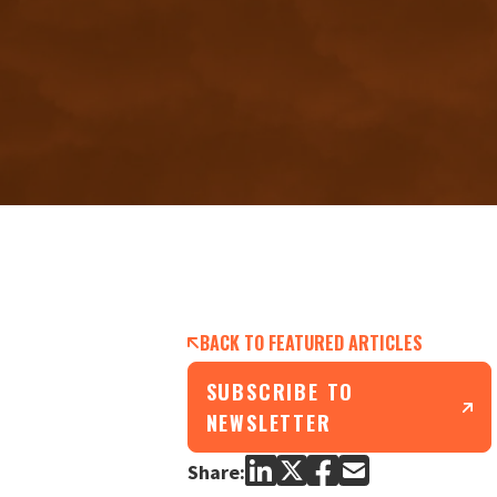
BACK TO FEATURED ARTICLES
SUBSCRIBE TO
NEWSLETTER
Share: