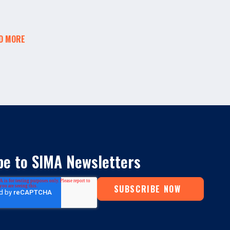
D MORE
be to SIMA Newsletters