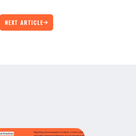
NEXT ARTICLE