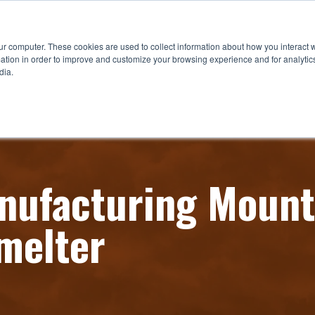
ur computer. These cookies are used to collect information about how you interact w
tion in order to improve and customize your browsing experience and for analytics
dia.
ufacturing Mount
melter