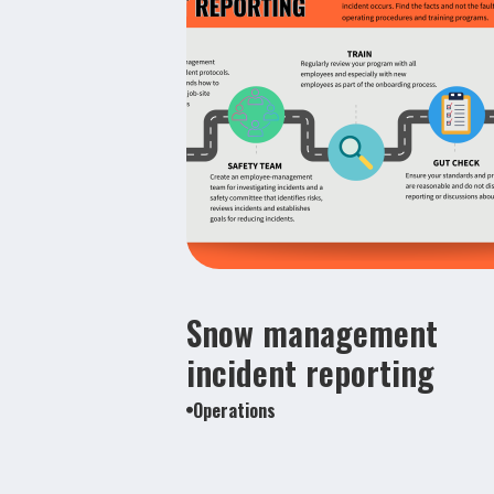
Snow management
incident reporting
Operations