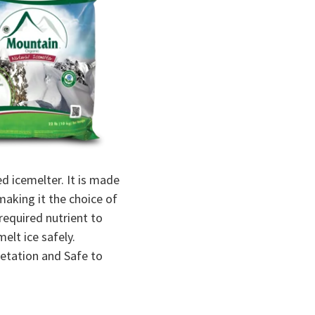
d icemelter. It is made
making it the choice of
equired nutrient to
elt ice safely.
egetation and Safe to