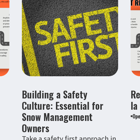
Building a Safety
Re
Culture: Essential for
la
Snow Management
Ope
Owners
Take a safety first approach in