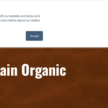
ith our website and allow us to
 and metrics about our visitors
Accept
ain Organic