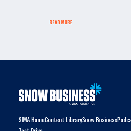
READ MORE
SIMA Home
Content Library
Snow Business
Podc
Test Drive