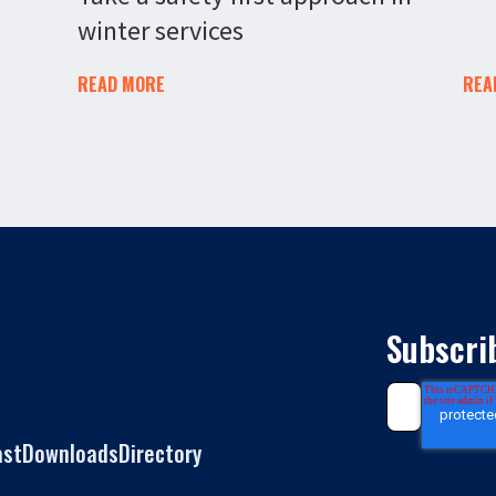
winter services
READ MORE
REA
Subscri
ast
Downloads
Directory