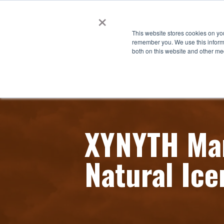
×
This website stores cookies on yo
remember you. We use this informa
both on this website and other me
XYNYTH Man
Natural Ice