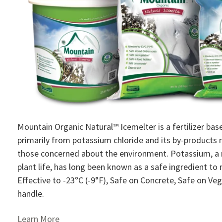
Mountain Organic Natural™ Icemelter is a fertilizer base
primarily from potassium chloride and its by-products 
those concerned about the environment. Potassium, a r
plant life, has long been known as a safe ingredient to m
Effective to -23°­C (-9­°F), Safe on Concrete, Safe on V
handle.
Learn More