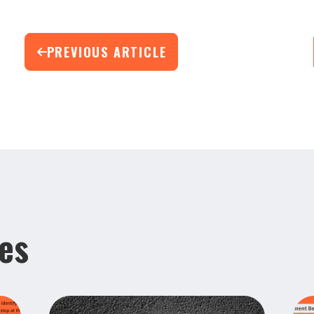
PREVIOUS ARTICLE
les