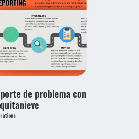
porte de problema con
 quitanieve
rations