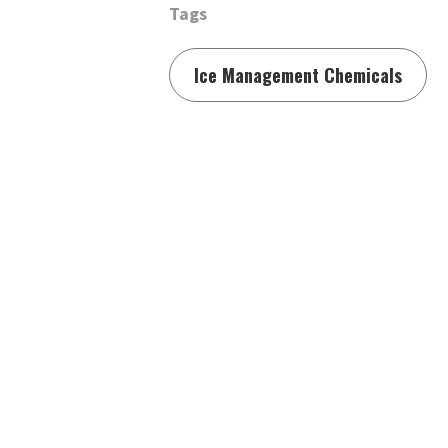
Tags
Ice Management Chemicals