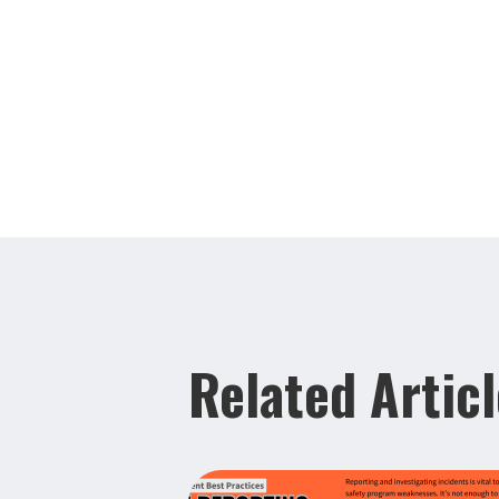
Related Artic