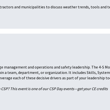
ractors and municipalities to discuss weather trends, tools and t
ange management and operations and safety leadership. The 4-S M
n a team, department, or organization. It includes Skills, System
erage each of these decisive drivers as part of your leadership to
a CSP? This event is one of our CSP Day events—get your CE credits