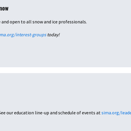
Snow
e and open to all snow and ice professionals.
ima.org/interest-groups
today!
See our education line-up and schedule of events at
sima.org/lead