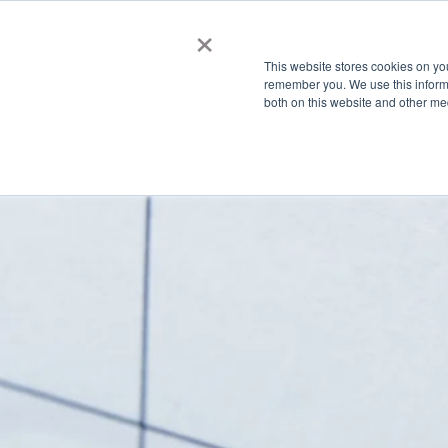
×
Membership
This website stores cookies on yo
remember you. We use this informa
both on this website and other me