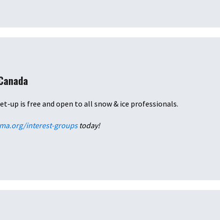
 Canada
et-up is free and open to all snow & ice professionals.
ima.org/interest-groups
today!