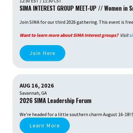
12:30 EST / 11:30 CST
SIMA INTEREST GROUP MEET-UP // Women in 
Join SIMA for our third 2026 gathering. This event is fre
Want to learn more about SIMA Interest groups?
Visit
s
Join Here
AUG 16, 2026
Savannah, GA
2026 SIMA Leadership Forum
We're headed for a little southern charm August 16-18! 
Learn More