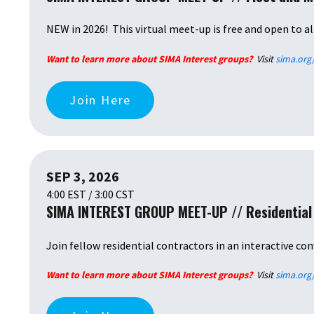
NEW in 2026! This virtual meet-up is free and open to al
Want to learn more about SIMA Interest groups?
Visit
sima.org
Join Here
SEP 3, 2026
4:00 EST / 3:00 CST
SIMA INTEREST GROUP MEET-UP // Residential
Join fellow residential contractors in an interactive con
Want to learn more about SIMA Interest groups?
Visit
sima.org