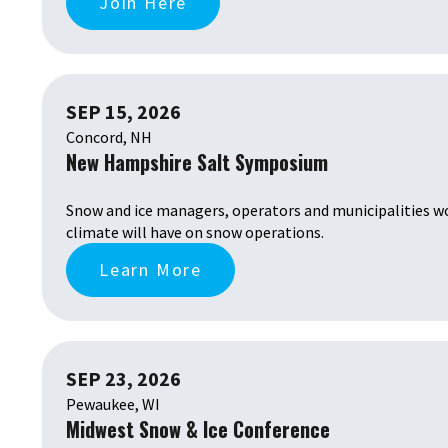
Join Here
SEP 15, 2026
Concord, NH
New Hampshire Salt Symposium
Snow and ice managers, operators and municipalities wo
climate will have on snow operations.
Learn More
SEP 23, 2026
Pewaukee, WI
Midwest Snow & Ice Conference