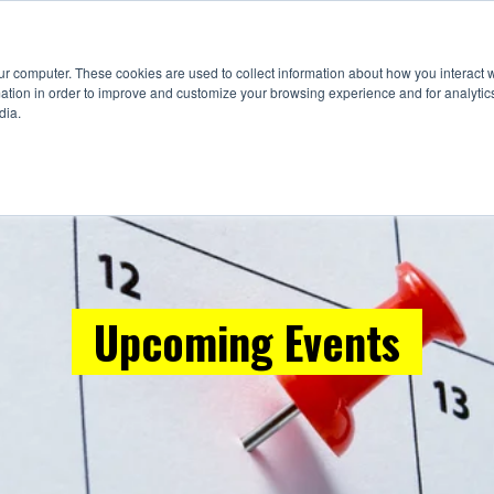
Suppliers
Education
Events
Fou
ur computer. These cookies are used to collect information about how you interact w
tion in order to improve and customize your browsing experience and for analytics
dia.
Upcoming Events