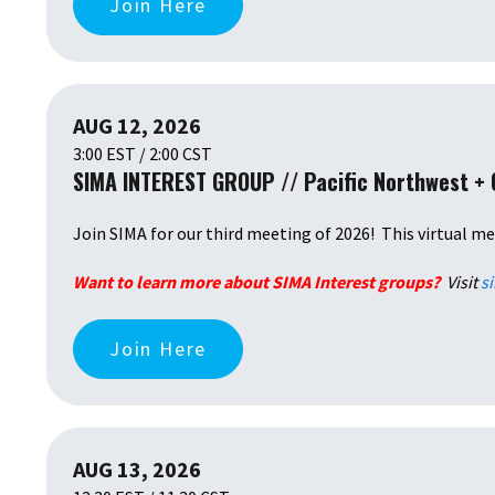
Join Here
AUG 12, 2026
3:00 EST / 2:00 CST
SIMA INTEREST GROUP // Pacific Northwest +
Join SIMA
for our third meeting of 2026! This virtual me
Want to learn more about SIMA Interest groups?
Visit
s
Join Here
AUG 13, 2026