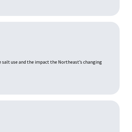
e salt use and the impact the Northeast’s changing