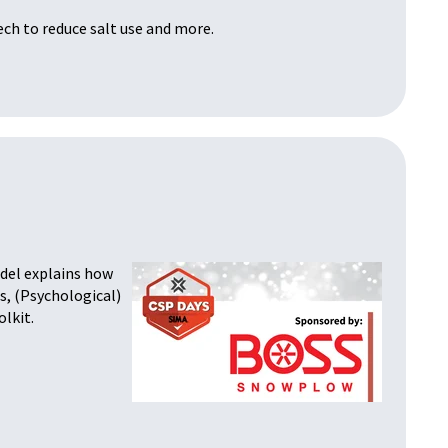
ech to reduce salt use and more.
odel explains how
s, (Psychological)
olkit.