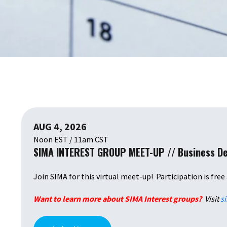
AUG 4, 2026
Noon EST / 11am CST
SIMA INTEREST GROUP MEET-UP // Business D
Join SIMA for this virtual meet-up! Participation is free
Want to learn more about SIMA Interest groups?
Visit
s