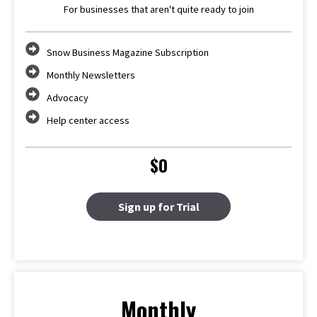
For businesses that aren't quite ready to join
Snow Business Magazine Subscription
Monthly Newsletters
Advocacy
Help center access
$0
Sign up for Trial
Monthly