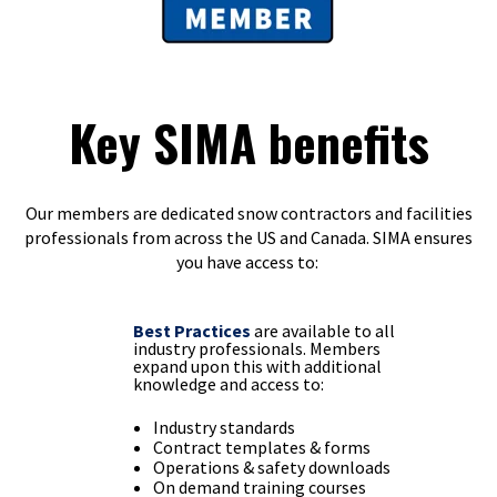
Key SIMA benefits
Our members are dedicated snow contractors and facilities
professionals from across the US and Canada. SIMA ensures
you have access to:
Best Practices
are available to all
industry professionals. Members
expand upon this with additional
knowledge and access to:
Industry standards
Contract templates & forms
Operations & safety downloads
On demand training courses