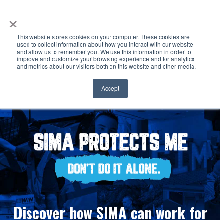
×
This website stores cookies on your computer. These cookies are
used to collect information about how you interact with our website
and allow us to remember you. We use this information in order to
improve and customize your browsing experience and for analytics
and metrics about our visitors both on this website and other media.
Accept
Discover how SIMA can work for