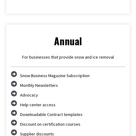
Annual
For businesses that provide snow and ice removal
Snow Business Magazine Subscription
Monthly Newsletters
Advocacy
Help center access
Downloadable Contract templates
Discount on certification courses
Supplier discounts