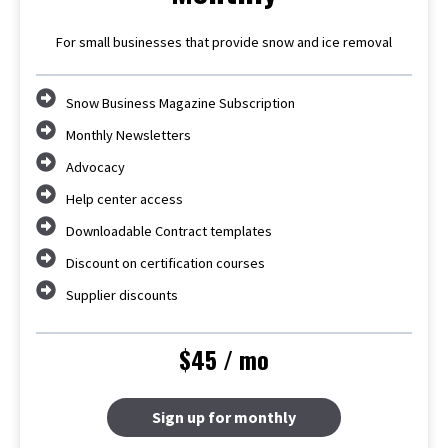
For small businesses that provide snow and ice removal
Snow Business Magazine Subscription
Monthly Newsletters
Advocacy
Help center access
Downloadable Contract templates
Discount on certification courses
Supplier discounts
$45 / mo
Sign up for monthly