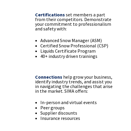
Certifications
set members a part
from their competitors. Demonstrate
your commitment to professionalism
and safety with:
Advanced Snow Manager (ASM)
Certified Snow Professional (CSP)
Liquids Certificate Program
40+ industry driven trainings
Connections
help grow your business,
identify industry trends, and assist you
in navigating the challenges that arise
in the market. SIMA offers:
In-person and virtual events
Peer groups
Supplier discounts
Insurance resources