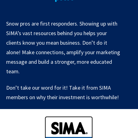
Snow pros are first responders. Showing up with
SIMA’s vast resources behind you helps your
clients know you mean business. Don’t do it
alone! Make connections, amplify your marketing
message and build a stronger, more educated
team.
Don’t take our word for it! Take it from SIMA
members on why their investment is worthwhile!