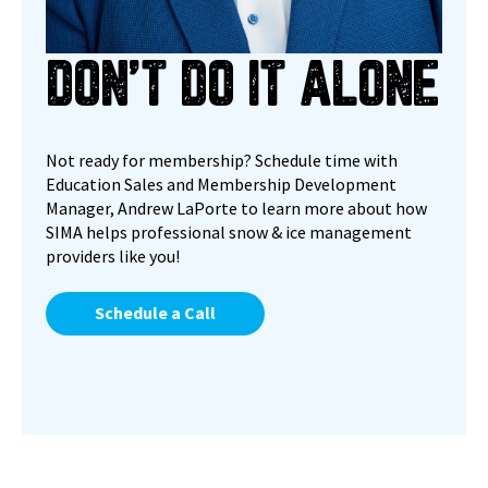
DON’T DO IT ALONE
Not ready for membership? Schedule time with
Education Sales and Membership Development
Manager, Andrew LaPorte
to learn more about how
SIMA helps professional snow & ice management
providers like you!
Schedule a Call