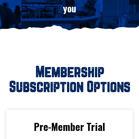
you
Membership
Subscription Options
Pre-Member Trial