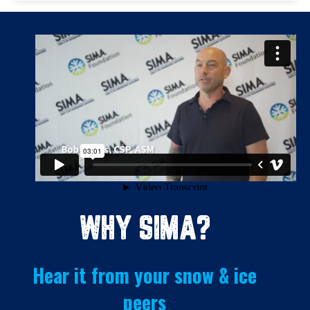
WHY SIMA?
Hear it from your snow & ice
peers