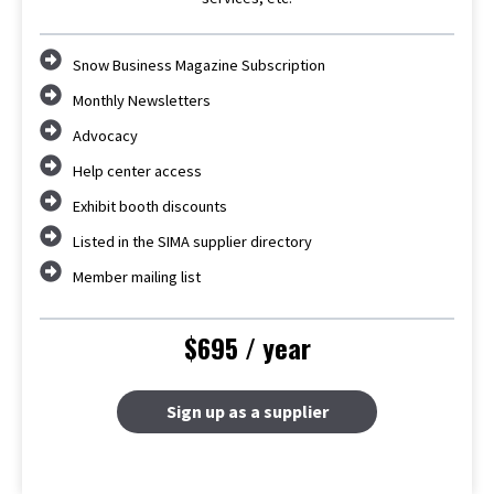
Snow Business Magazine Subscription
Monthly Newsletters
Advocacy
Help center access
Exhibit booth discounts
Listed in the SIMA supplier directory
Member mailing list
$695 / year
Sign up as a supplier