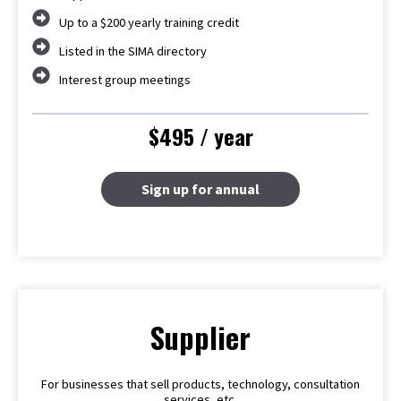
Up to a $200 yearly training credit
Listed in the SIMA directory
Interest group meetings
$495 / year
Sign up for annual
Supplier
For businesses that sell products, technology, consultation
services, etc.