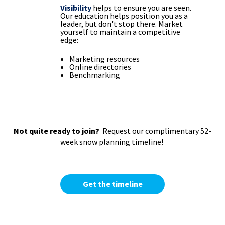
Visibility
helps to ensure you are seen.
Our education helps position you as a
leader, but don't stop there. Market
yourself to maintain a competitive
edge:
Marketing resources
Online directories
Benchmarking
Not quite ready to join?
Request our complimentary 52-
week snow planning timeline!
Get the timeline