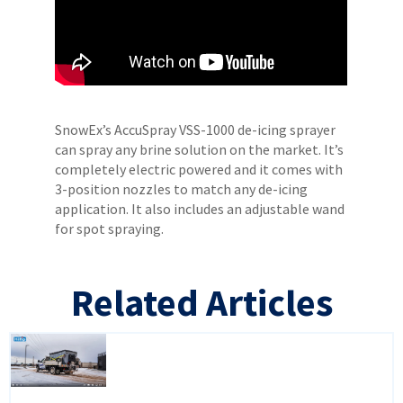
SnowEx’s AccuSpray VSS-1000 de-icing sprayer
can spray any brine solution on the market. It’s
completely electric powered and it comes with
3-position nozzles to match any de-icing
application. It also includes an adjustable wand
for spot spraying.
Related Articles