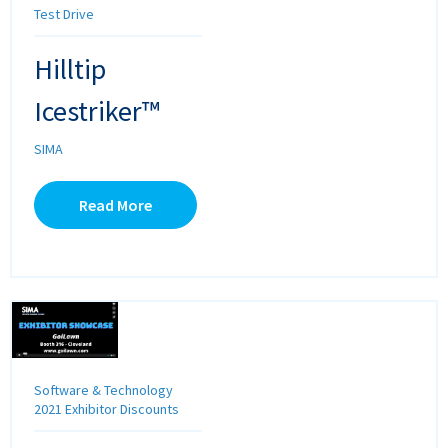
Test Drive
Hilltip
Icestriker™
SIMA
Read More
Software & Technology
2021 Exhibitor Discounts