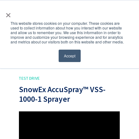
×
This website stores cookies on your computer. These cookies are
used to collect information about how you interact with our website
and allow us to remember you. We use this information in order to
improve and customize your browsing experience and for analytics
and metrics about our visitors both on this website and other media.
Accept
Back to blog
TEST DRIVE
SnowEx AccuSpray™ VSS-
1000-1 Sprayer