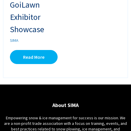
GoiLawn
Exhibitor
Showcase
SIMA
Read More
About SIMA
Empowering snow & ice management for success is our mission. We
are a non-profit trade association with a focus on training, events, and
best practices related to snow plowing, ice management, and