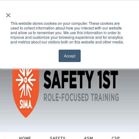
×
This website stores cookies on your computer. These cookies are
used to collect information about how you interact with our website
and allow us to remember you. We use this information in order to
improve and customize your browsing experience and for analytics
and metrics about our visitors both on this website and other media.
Accept
HOME
SAFETY
ASM
CSP