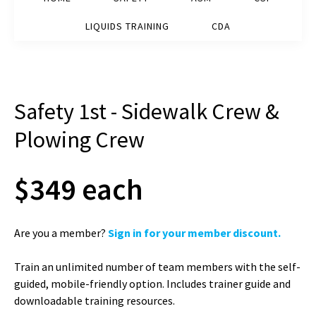
LIQUIDS TRAINING
CDA
Safety 1st - Sidewalk Crew &
Plowing Crew
$349 each
Are you a member?
Sign in for your member discount.
Train an unlimited number of team members with the self-
guided, mobile-friendly option. Includes trainer guide and
downloadable training resources.