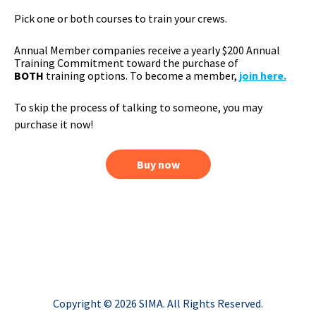
Pick one or both courses to train your crews.
Annual Member companies receive a yearly $200 Annual
Training Commitment toward the purchase of
BOTH
training options. To become a member,
join here
.
To skip the process of talking to someone, you may
purchase it now!
Buy now
Copyright © 2026 SIMA. All Rights Reserved.