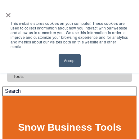
×
This website stores cookies on your computer. These cookies are
used to collect information about how you interact with our website
and allow us to remember you. We use this information in order to
Deals
improve and customize your browsing experience and for analytics
and metrics about our visitors both on this website and other
media.
Test Drive
Accept
Tools
Snow Business Tools