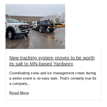
New tracking system proves to be worth
its salt to MN-based Yardworx
Coordinating snow and ice management crews during
a winter event is no easy task. That’s certainly true for
a company...
Read More