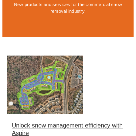
New products and services for the commercial snow
removal industry.
Unlock snow management efficiency with
Aspire