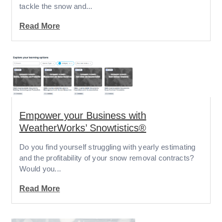
tackle the snow and...
Read More
Empower your Business with
WeatherWorks’ Snowtistics®
Do you find yourself struggling with yearly estimating
and the profitability of your snow removal contracts?
Would you...
Read More