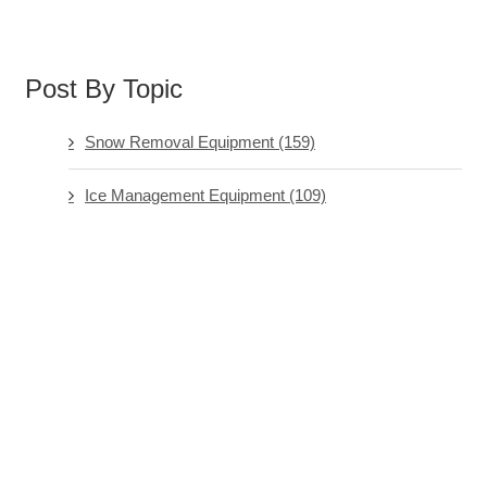
Post By Topic
Snow Removal Equipment
(159)
Ice Management Equipment
(109)
Software & Technology
(73)
Ice Management Chemicals
(71)
Hand Tools & General
(64)
See all