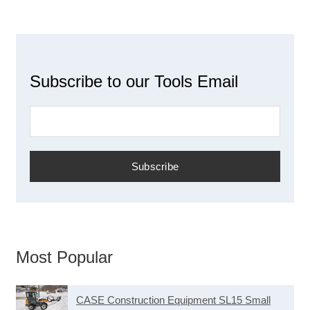
Subscribe to our Tools Email
Most Popular
CASE Construction Equipment SL15 Small