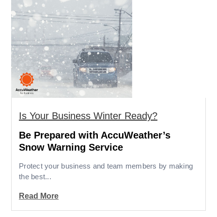
Is Your Business Winter Ready?
Be Prepared with AccuWeather’s
Snow Warning Service
Protect your business and team members by making
the best...
Read More