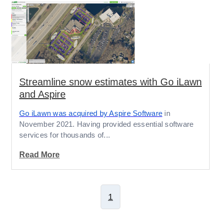
Streamline snow estimates with Go iLawn
and Aspire
Go iLawn was acquired by Aspire Software
in
November 2021. Having provided essential software
services for thousands of...
Read More
1