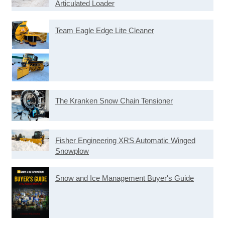
Articulated Loader
Team Eagle Edge Lite Cleaner
The Kranken Snow Chain Tensioner
Fisher Engineering XRS Automatic Winged
Snowplow
Snow and Ice Management Buyer's Guide