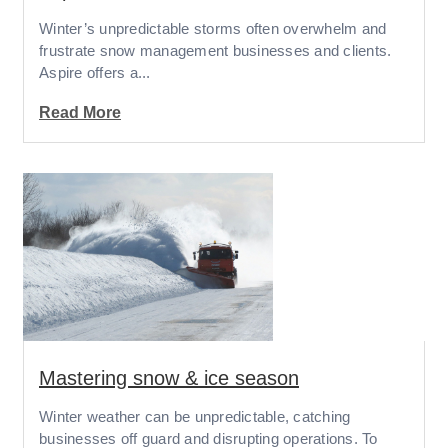
Winter’s unpredictable storms often overwhelm and
frustrate snow management businesses and clients.
Aspire offers a...
Read More
Mastering snow & ice season
Winter weather can be unpredictable, catching
businesses off guard and disrupting operations. To