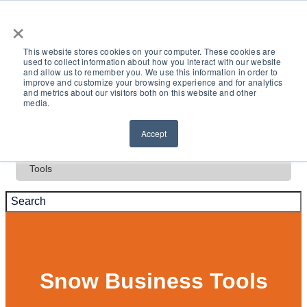
×
This website stores cookies on your computer. These cookies are
used to collect information about how you interact with our website
and allow us to remember you. We use this information in order to
Deals
improve and customize your browsing experience and for analytics
and metrics about our visitors both on this website and other
media.
Test Drive
Accept
Tools
Snow Business Tools