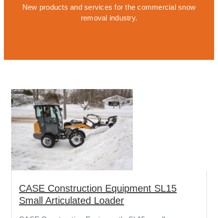
New products and services for the commercial snow
removal industry.
CASE Construction Equipment SL15
Small Articulated Loader