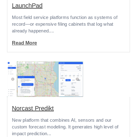
LaunchPad
Most field service platforms function as systems of
record—or expensive filing cabinets that log what
already happened....
Read More
Norcast Predikt
New platform that combines AI, sensors and our
custom forecast modeling. It generates high level of
impact prediction...