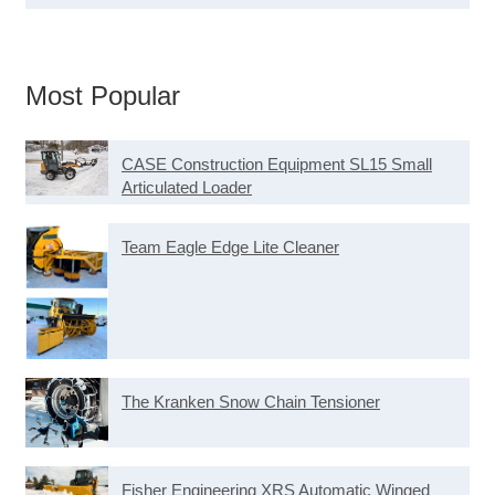
Most Popular
CASE Construction Equipment SL15 Small
Articulated Loader
Team Eagle Edge Lite Cleaner
The Kranken Snow Chain Tensioner
Fisher Engineering XRS Automatic Winged