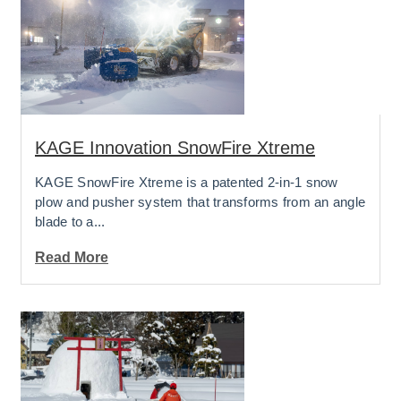
KAGE Innovation SnowFire Xtreme
KAGE SnowFire Xtreme is a patented 2-in-1 snow
plow and pusher system that transforms from an angle
blade to a...
Read More