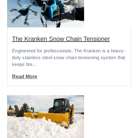
The Kranken Snow Chain Tensioner
Engineered for professionals, The Kranken is a heavy-
duty stainless steel snow chain tensioning system that
keeps tire...
Read More