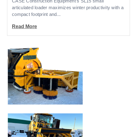
CASE Construction Equipment’s SL15 small
articulated loader maximizes winter productivity with a
compact footprint and...
Read More