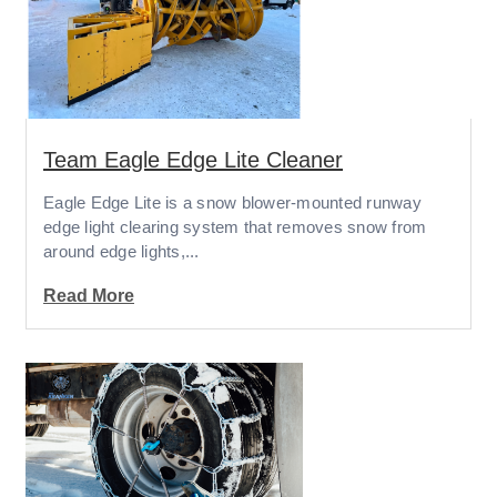
Team Eagle Edge Lite Cleaner
Eagle Edge Lite is a snow blower-mounted runway
edge light clearing system that removes snow from
around edge lights,...
Read More