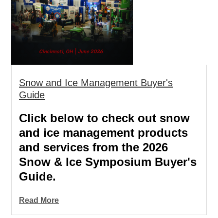
Snow and Ice Management Buyer's
Guide
Click below to check out snow
and ice management products
and services from the 2026
Snow & Ice Symposium Buyer's
Guide.
Read More