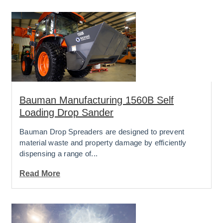
Bauman Manufacturing 1560B Self
Loading Drop Sander
Bauman Drop Spreaders are designed to prevent
material waste and property damage by efficiently
dispensing a range of...
Read More