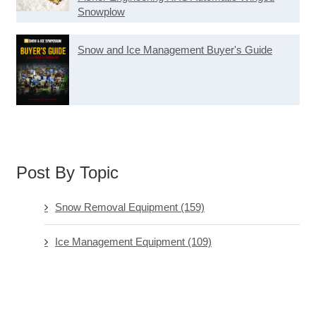
Snowplow
Snow and Ice Management Buyer's Guide
Post By Topic
Snow Removal Equipment
(159)
Ice Management Equipment
(109)
Software & Technology
(73)
Ice Management Chemicals
(71)