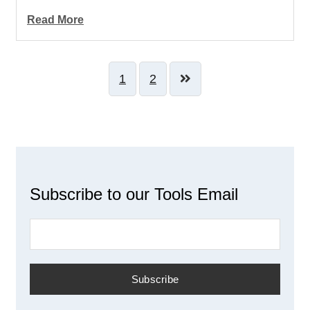
Read More
1
2
Subscribe to our Tools Email