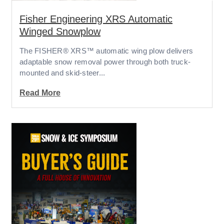
Fisher Engineering XRS Automatic
Winged Snowplow
The FISHER® XRS™ automatic wing plow delivers
adaptable snow removal power through both truck-
mounted and skid-steer...
Read More