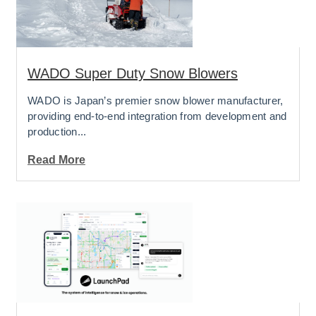
WADO Super Duty Snow Blowers
WADO is Japan’s premier snow blower manufacturer,
providing end-to-end integration from development and
production...
Read More