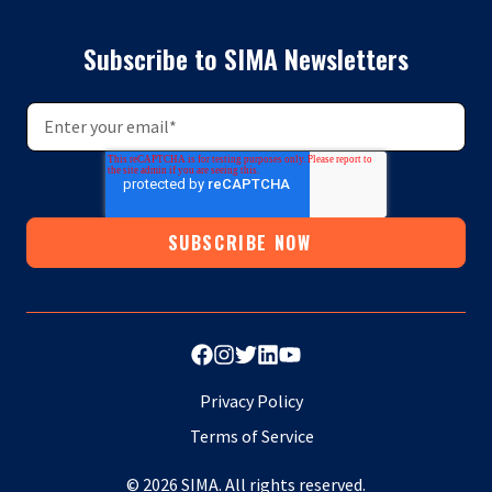
Subscribe to SIMA Newsletters
Privacy Policy
Terms of Service
© 2026 SIMA. All rights reserved.