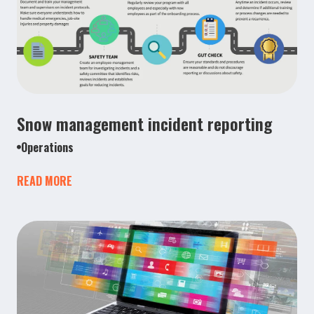
Snow management incident reporting
Operations
READ MORE