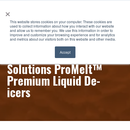
×
This website stores cookies on your computer. These cookies are
used to collect information about how you interact with our website
and allow us to remember you. We use this information in order to
improve and customize your browsing experience and for analytics
and metrics about our visitors both on this website and other media.
Innovative Surface
Accept
Solutions ProMelt™
Premium Liquid De-
icers