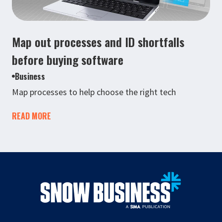
Map out processes and ID shortfalls
before buying software
Business
Map processes to help choose the right tech
READ MORE