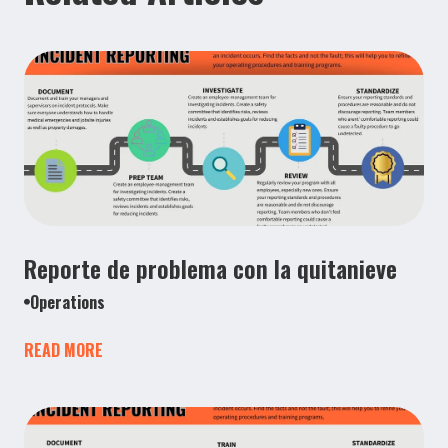
Reporte de problema con la quitanieve
Operations
READ MORE