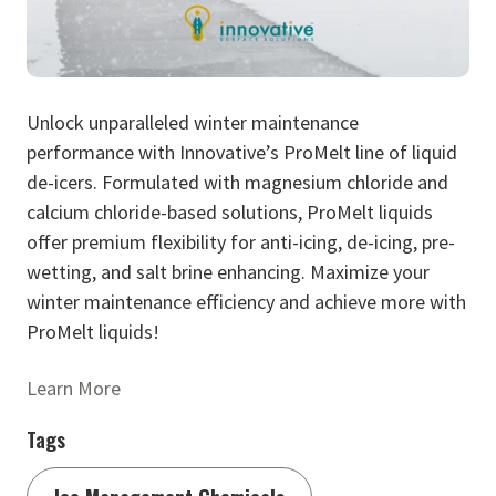
Unlock unparalleled winter maintenance
performance with Innovative’s ProMelt line of liquid
de-icers. Formulated with magnesium chloride and
calcium chloride-based solutions, ProMelt liquids
offer premium flexibility for anti-icing, de-icing, pre-
wetting, and salt brine enhancing. Maximize your
winter maintenance efficiency and achieve more with
ProMelt liquids!
Learn More
Tags