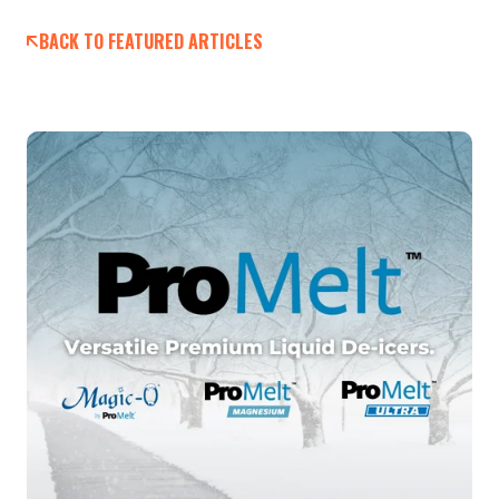
BACK TO FEATURED ARTICLES