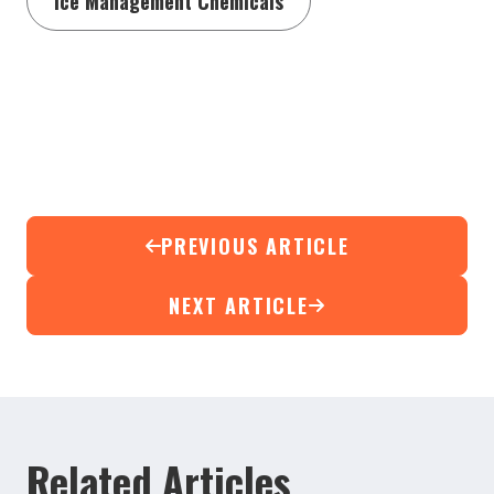
Ice Management Chemicals
PREVIOUS ARTICLE
NEXT ARTICLE
Related Articles