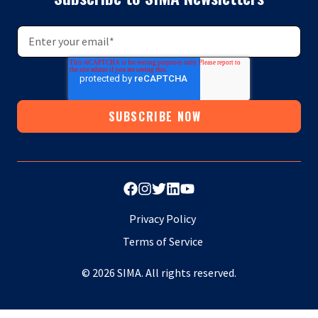
Privacy Policy
Terms of Service
© 2026 SIMA. All rights reserved.