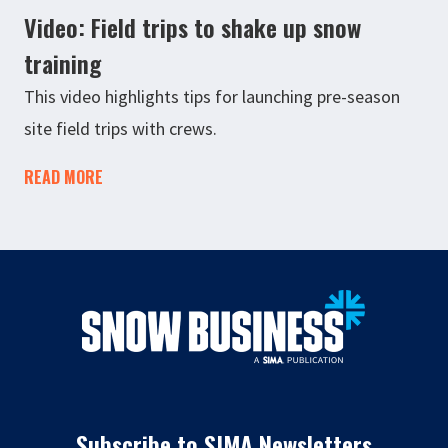
Video: Field trips to shake up snow
training
This video highlights tips for launching pre-season
site field trips with crews.
READ MORE
Subscribe to SIMA Newsletters