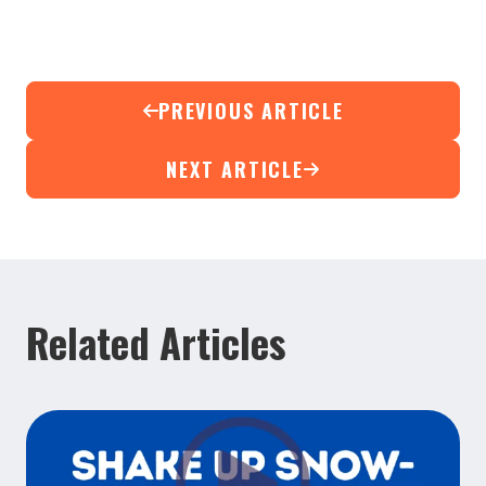
PREVIOUS ARTICLE
NEXT ARTICLE
Related Articles