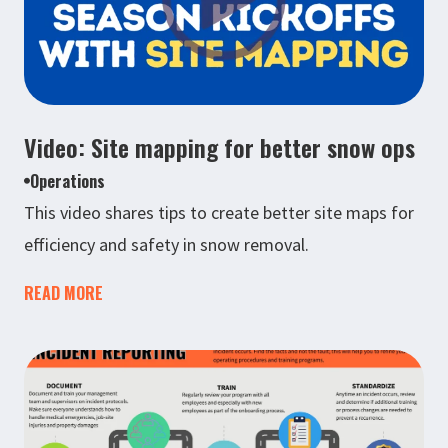
Video: Site mapping for better snow ops
Operations
This video shares tips to create better site maps for
efficiency and safety in snow removal.
READ MORE