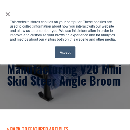
×
This website stores cookies on your computer. These cookies are
used to collect information about how you interact with our website
and allow us to remember you. We use this information in order to
improve and customize your browsing experience and for analytics
and metrics about our visitors both on this website and other media.
Virnig
Accept
Manufacturing V20 Mini
Skid Steer Angle Broom
BACK TO FEATURED ARTICLES