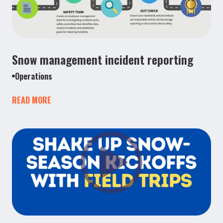
Snow management incident reporting
Operations
READ MORE