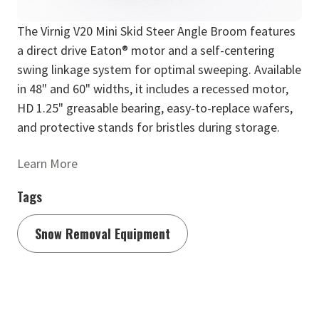
The Virnig V20 Mini Skid Steer Angle Broom features
a direct drive Eaton® motor and a self-centering
swing linkage system for optimal sweeping. Available
in 48" and 60" widths, it includes a recessed motor,
HD 1.25" greasable bearing, easy-to-replace wafers,
and protective stands for bristles during storage.
Learn More
Tags
Snow Removal Equipment