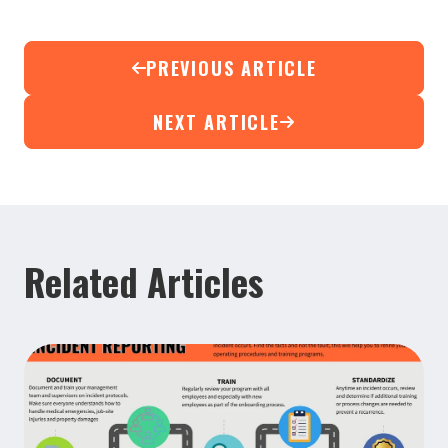
PREVIOUS ARTICLE
NEXT ARTICLE
Related Articles