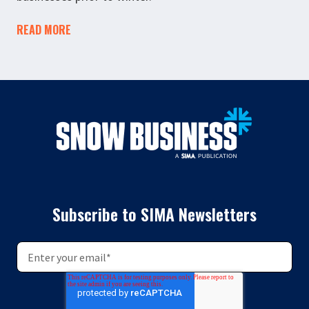
READ MORE
Subscribe to SIMA Newsletters