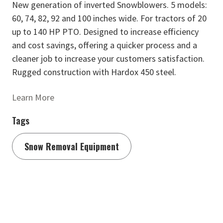
New generation of inverted Snowblowers. 5 models:
60, 74, 82, 92 and 100 inches wide. For tractors of 20
up to 140 HP PTO. Designed to increase efficiency
and cost savings, offering a quicker process and a
cleaner job to increase your customers satisfaction.
Rugged construction with Hardox 450 steel.
Learn More
Tags
Snow Removal Equipment