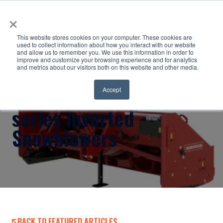
×
This website stores cookies on your computer. These cookies are
used to collect information about how you interact with our website
and allow us to remember you. We use this information in order to
improve and customize your browsing experience and for analytics
and metrics about our visitors both on this website and other media.
Normand Co Ltd. Hybrid
Accept
series inverted
Snowblowers
BACK TO FEATURED ARTICLES