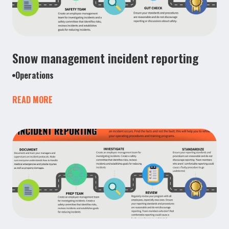
Snow management incident reporting
Operations
READ MORE