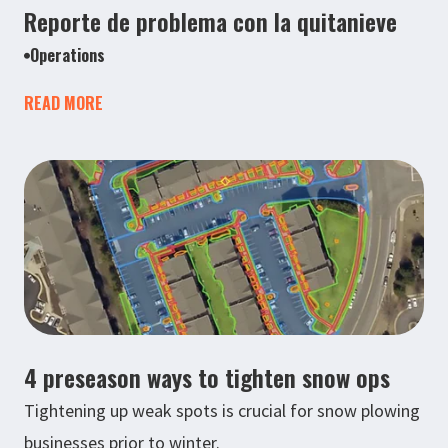
Reporte de problema con la quitanieve
Operations
READ MORE
4 preseason ways to tighten snow ops
Tightening up weak spots is crucial for snow plowing
businesses prior to winter.