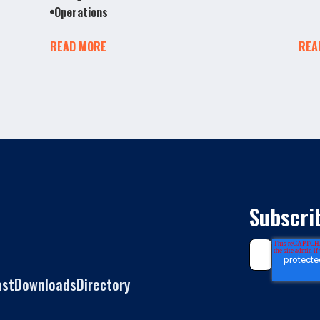
Operations
READ MORE
REA
Subscri
ast
Downloads
Directory