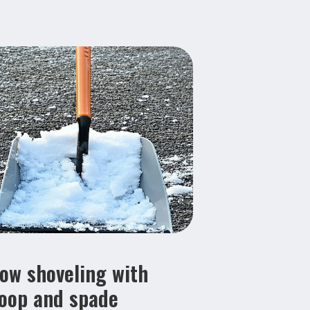
ow shoveling with
oop and spade