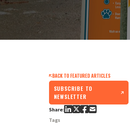
BACK TO FEATURED ARTICLES
SUBSCRIBE TO
NEWSLETTER
Share:
Tags