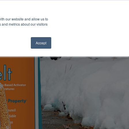
ith our website and allow us to
 and metrics about our visitors
Accept