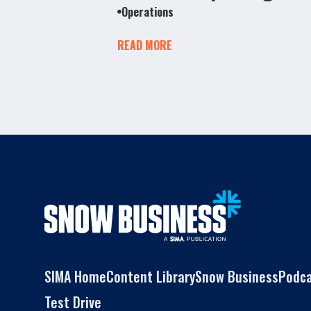
Operations
READ MORE
SIMA Home
Content Library
Snow Business
Podc
Test Drive