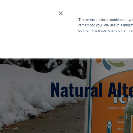
×
This website stores cookies on yo
remember you. We use this informa
both on this website and other me
Natural Alt