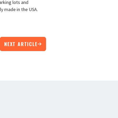
arking lots and
ly made in the USA.
NEXT ARTICLE