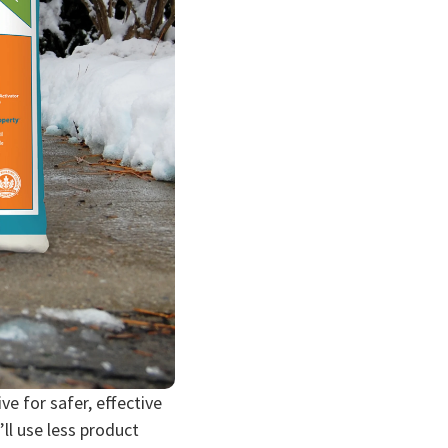
e for safer, effective
’ll use less product