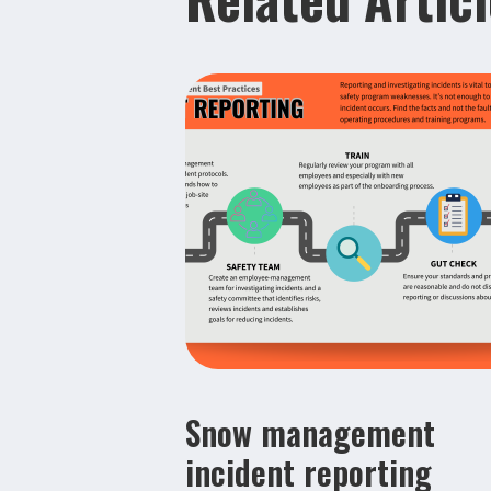
Snow management
incident reporting