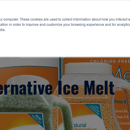
ur computer. These cookies are used to collect information about how you interact w
tion in order to improve and customize your browsing experience and for analytics
dia.
ernative Ice Melt