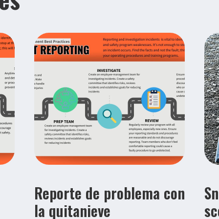
Reporte de problema con
Sn
la quitanieve
sc