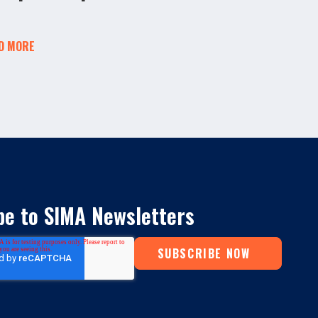
D MORE
be to SIMA Newsletters