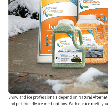
Snow and ice professionals depend on Natural Alternativ
and pet friendly ice melt options. With our ice melt, you