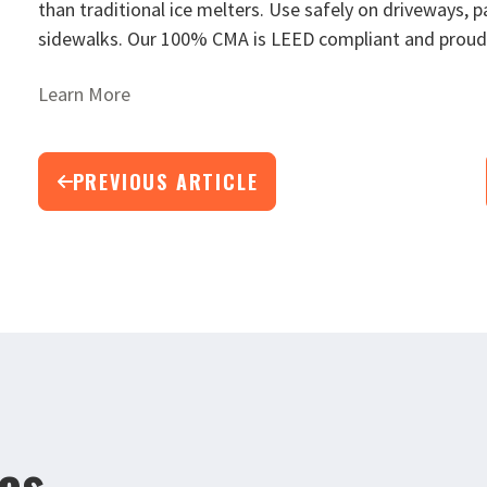
than traditional ice melters. Use safely on driveways, p
sidewalks. Our 100% CMA is LEED compliant and proud
Learn More
PREVIOUS ARTICLE
les