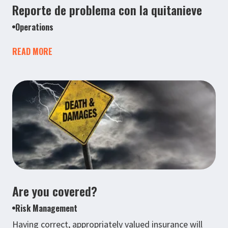
Reporte de problema con la quitanieve
Operations
READ MORE
Are you covered?
Risk Management
Having correct, appropriately valued insurance will