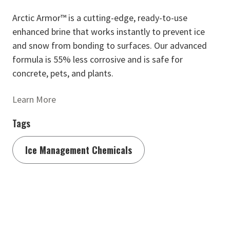
Arctic Armor™ is a cutting-edge, ready-to-use
enhanced brine that works instantly to prevent ice
and snow from bonding to surfaces. Our advanced
formula is 55% less corrosive and is safe for
concrete, pets, and plants.
Learn More
Tags
Ice Management Chemicals