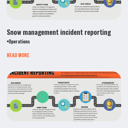
Snow management incident reporting
Operations
READ MORE