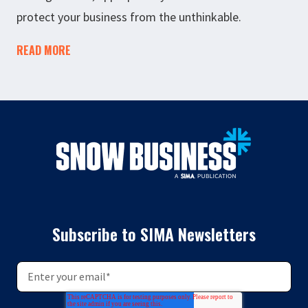
protect your business from the unthinkable.
READ MORE
Subscribe to SIMA Newsletters