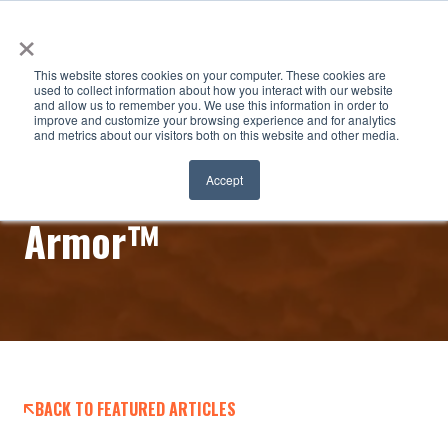
×
This website stores cookies on your computer. These cookies are
used to collect information about how you interact with our website
and allow us to remember you. We use this information in order to
improve and customize your browsing experience and for analytics
and metrics about our visitors both on this website and other media.
Ice Solutions Arctic
Accept
Armor™
BACK TO FEATURED ARTICLES