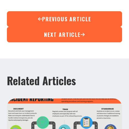
PREVIOUS ARTICLE
NEXT ARTICLE
Related Articles