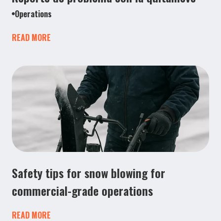
Operations
READ MORE
Safety tips for snow blowing for
commercial-grade operations
READ MORE