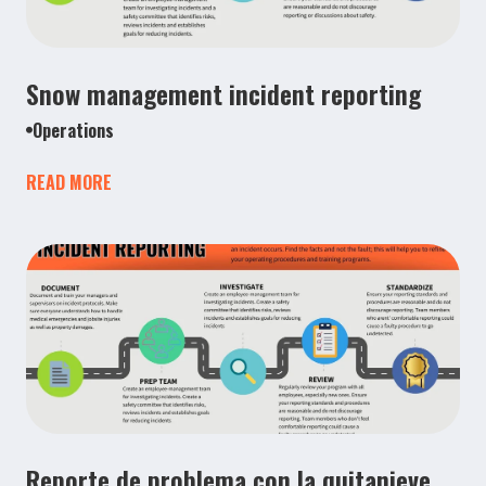
Snow management incident reporting
Operations
READ MORE
Reporte de problema con la quitanieve