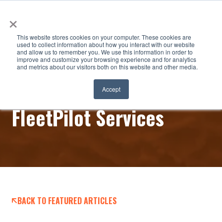
×
This website stores cookies on your computer. These cookies are
used to collect information about how you interact with our website
and allow us to remember you. We use this information in order to
improve and customize your browsing experience and for analytics
and metrics about our visitors both on this website and other media.
Certified Power – New
Accept
FleetPilot Services
BACK TO FEATURED ARTICLES