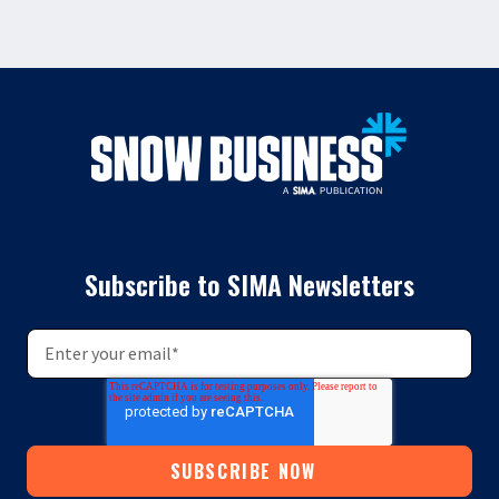
Subscribe to SIMA Newsletters