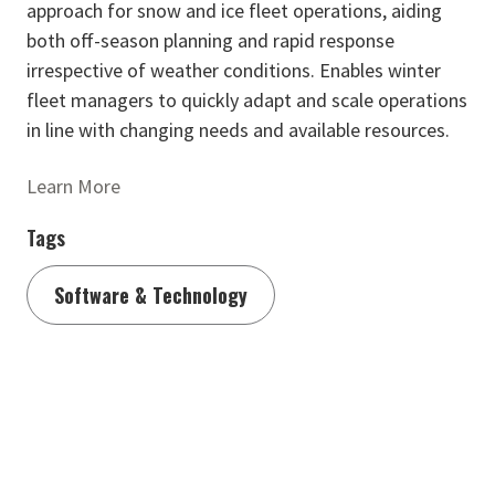
approach for snow and ice fleet operations, aiding
both off-season planning and rapid response
irrespective of weather conditions. Enables winter
fleet managers to quickly adapt and scale operations
in line with changing needs and available resources.
Learn More
Tags
Software & Technology