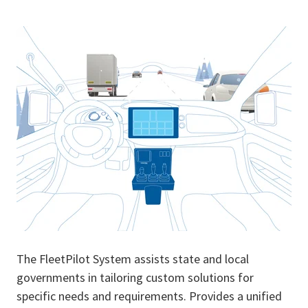
The FleetPilot System assists state and local
governments in tailoring custom solutions for
specific needs and requirements. Provides a unified