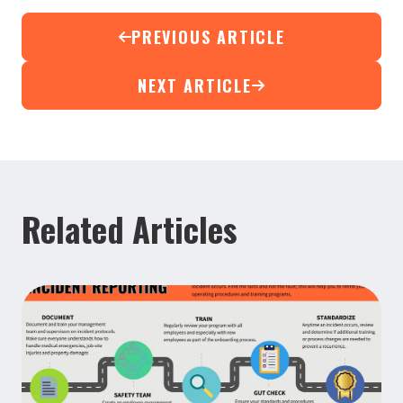
PREVIOUS ARTICLE
NEXT ARTICLE
Related Articles