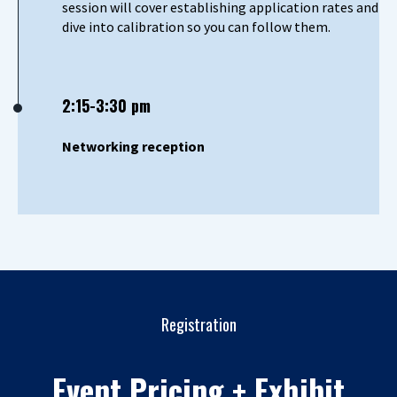
session will cover establishing application rates and
dive into calibration so you can follow them.
2:15-3:30 pm
Networking reception
Registration
Event Pricing + Exhibit