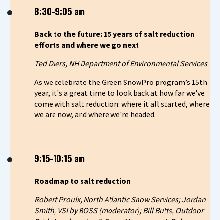
8:30-9:05 am
Back to the future: 15 years of salt reduction
efforts and where we go next
Ted Diers, NH Department of Environmental Services
As we celebrate the Green SnowPro program’s 15th
year, it's a great time to look back at how far we've
come with salt reduction: where it all started, where
we are now, and where we're headed.
9:15-10:15 am
Roadmap to salt reduction
Robert Proulx, North Atlantic Snow Services; Jordan
Smith, VSI by BOSS (moderator); Bill Butts, Outdoor