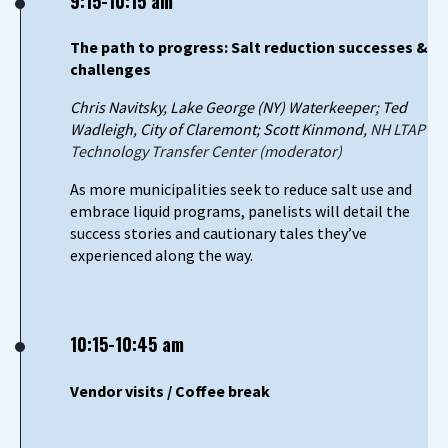
9:15-10:15 am
The path to progress: Salt reduction successes &
challenges
Chris Navitsky, Lake George (NY) Waterkeeper; Ted
Wadleigh, City of Claremont; Scott Kinmond,
NH LTAP
Technology Transfer Center (moderator)
As more municipalities seek to reduce salt use and
embrace liquid programs, panelists will detail the
success stories and cautionary tales they’ve
experienced along the way.
10:15-10:45 am
Vendor visits / Coffee break