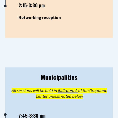
2:15-3:30 pm
Networking reception
Municipalities
All sessions will be held in
Ballroom A
of the Grappone
Center unless noted below
7:45-8:30 am