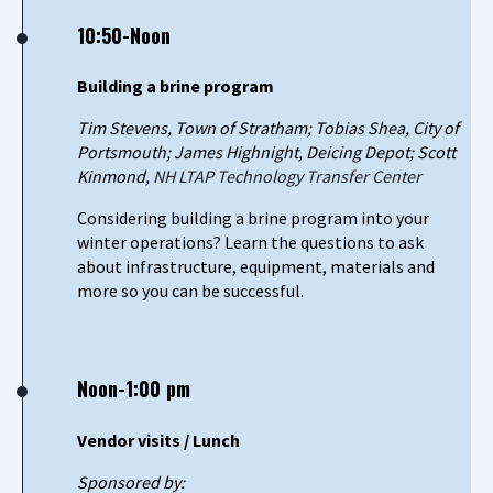
10:50-Noon
Building a brine program
Tim Stevens, Town of Stratham; Tobias Shea, City of
Portsmouth; James Highnight, Deicing Depot; Scott
Kinmond,
NH LTAP Technology Transfer Center
Considering building a brine program into your
winter operations? Learn the questions to ask
about infrastructure, equipment, materials and
more so you can be successful.
Noon-1:00 pm
Vendor visits / Lunch
Sponsored by: