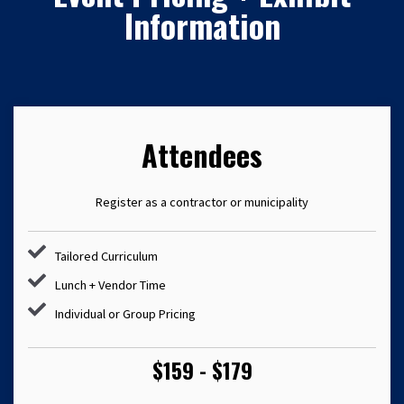
Information
Attendees
Register as a contractor or municipality
Tailored Curriculum
Lunch + Vendor Time
Individual or Group Pricing
$159 - $179