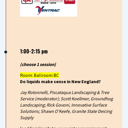
1:00-2:15 pm
(choose 1 session)
Room: Ballroom BC
Do liquids make sense in New England?
Jay Rotonnelli, Piscataqua Landscaping & Tree
Service (moderator); Scott Koellmer, Groundhog
Landscaping; Rick Govoni, Innovative Surface
Solutions; Shawn O’Keefe, Granite State Deicing
Supply