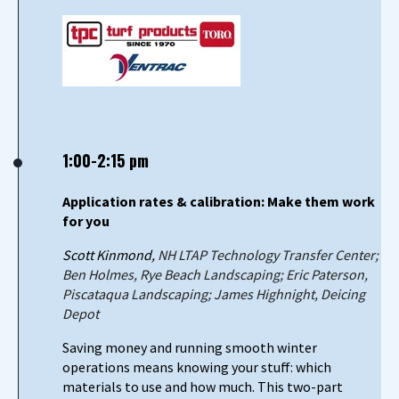
1:00-2:15 pm
Application rates & calibration: Make them work
for you
Scott Kinmond,
NH LTAP Technology Transfer Center;
Ben Holmes, Rye Beach Landscaping; Eric Paterson,
Piscataqua Landscaping; James Highnight, Deicing
Depot
Saving money and running smooth winter
operations means knowing your stuff: which
materials to use and how much. This two-part