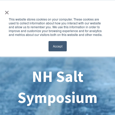
×
This website stores cookies on your computer. These cookies are
used to collect information about how you interact with our website
and allow us to remember you. We use this information in order to
improve and customize your browsing experience and for analytics
and metrics about our visitors both on this website and other media.
Accept
NH Salt
Symposium