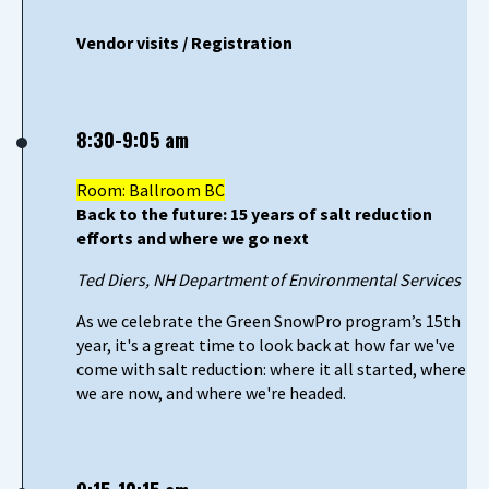
Vendor visits / Registration
8:30-9:05 am
Room: Ballroom BC
Back to the future: 15 years of salt reduction
efforts and where we go next
Ted Diers, NH Department of Environmental Services
As we celebrate the Green SnowPro program’s 15th
year, it's a great time to look back at how far we've
come with salt reduction: where it all started, where
we are now, and where we're headed.