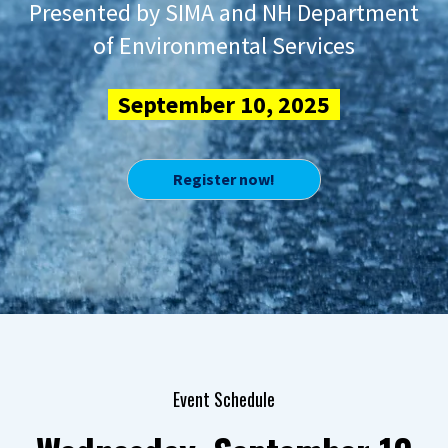
Presented by SIMA and NH Department
of Environmental Services
September 10, 2025
Register now!
Event Schedule