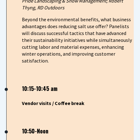
Pride Landscaping & Snow Management; Robert
Thyng, RD Outdoors
Beyond the environmental benefits, what business
advantages does reducing salt use offer? Panelists
will discuss successful tactics that have advanced
their sustainability initiatives while simultaneously
cutting labor and material expenses, enhancing
winter operations, and improving customer
satisfaction.
10:15-10:45 am
Vendor visits / Coffee break
10:50-Noon