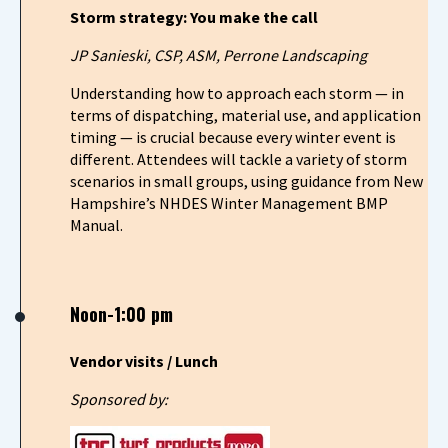
Storm strategy: You make the call
JP Sanieski, CSP, ASM, Perrone Landscaping
Understanding how to approach each storm — in
terms of dispatching, material use, and application
timing — is crucial because every winter event is
different. Attendees will tackle a variety of storm
scenarios in small groups, using guidance from New
Hampshire’s NHDES Winter Management BMP
Manual.
Noon-1:00 pm
Vendor visits / Lunch
Sponsored by: