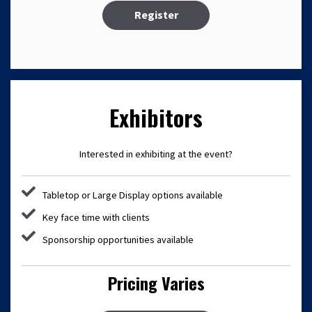
Register
Exhibitors
Interested in exhibiting at the event?
Tabletop or Large Display options available
Key face time with clients
Sponsorship opportunities available
Pricing Varies