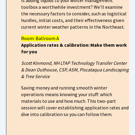
Is adding liquids to your winter management
toolbox a worthwhile investment? We'll examine
the necessary factors to consider, such as logistical
hurdles, initial costs, and their effectiveness given
current winter weather patterns in the Northeast.
Room: Ballroom A
Application rates & calibration: Make them work
for you
Scott Kinmond,
NH LTAP Technology Transfer Center
& Dean Outhouse, CSP, ASM, Piscataqua Landscaping
& Tree Service
Saving money and running smooth winter
operations means knowing your stuff: which
materials to use and how much. This two-part
session will cover establishing application rates and
dive into calibration so you can follow them.