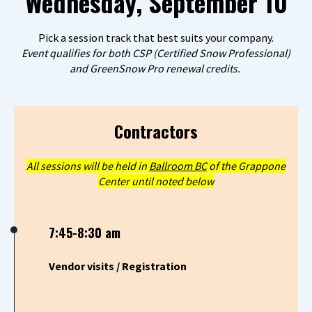
Wednesday, September 10
Pick a session track that best suits your company.
Event qualifies for both CSP (Certified Snow Professional)
and GreenSnow Pro renewal credits.
Contractors
All sessions will be held in
Ballroom BC
of the Grappone
Center until noted below
7:45-8:30 am
Vendor visits / Registration